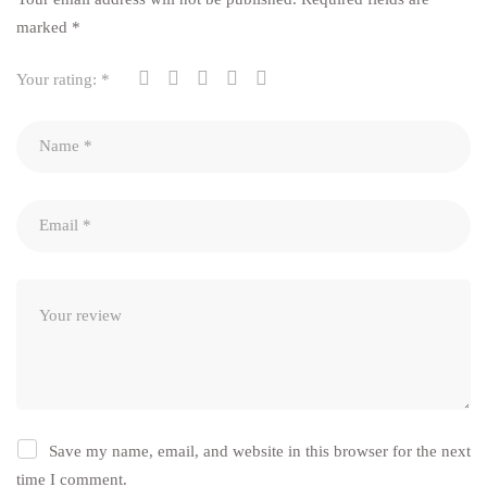
marked
*
Your rating:
*
Save my name, email, and website in this browser for the next
time I comment.