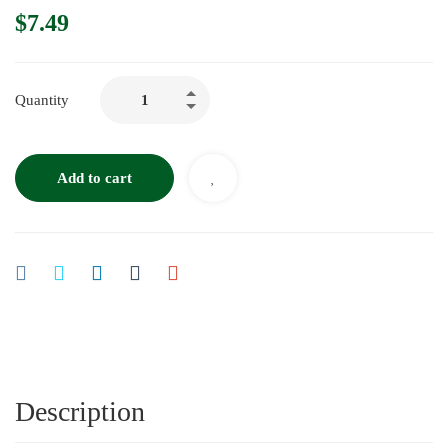
$
7.49
Quantity
Add to cart
Description