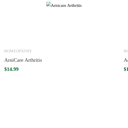
HOMEOPATHY
H
ArniCare Arthritis
A
$
14.99
$