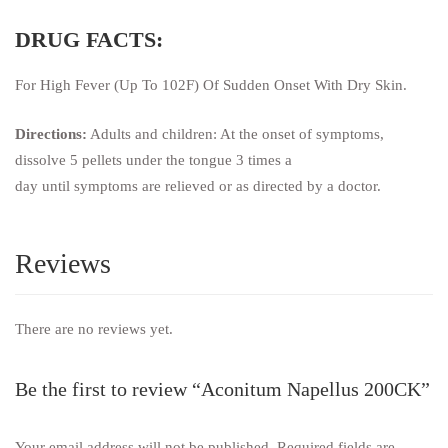
DRUG FACTS:
For High Fever (Up To 102F) Of Sudden Onset With Dry Skin.
Directions:
Adults and children: At the onset of symptoms,
dissolve 5 pellets under the tongue 3 times a
day until symptoms are relieved or as directed by a doctor.
Reviews
There are no reviews yet.
Be the first to review “Aconitum Napellus 200CK”
Your email address will not be published.
Required fields are