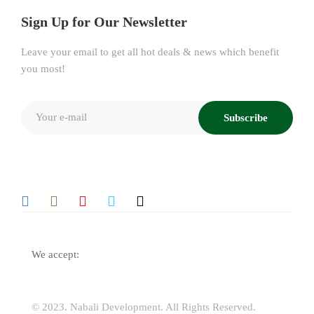
Sign Up for Our Newsletter
Leave your email to get all hot deals & news which benefit
you most!
Subscribe
We accept:
© 2023.
Nabali Development
. All Rights Reserved.