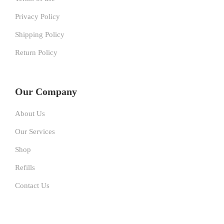
Privacy Policy
Shipping Policy
Return Policy
Our Company
About Us
Our Services
Shop
Refills
Contact Us