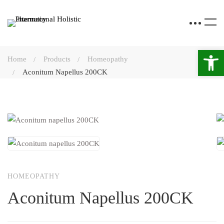
Open 
Home
Products
Homeopathy
Aconitum Napellus 200CK
HOMEOPATHY
Aconitum Napellus 200CK