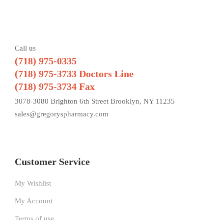
Call us
(718) 975-0335
(718) 975-3733 Doctors Line
(718) 975-3734 Fax
3078-3080 Brighton 6th Street Brooklyn, NY 11235
sales@gregoryspharmacy.com
Customer Service
My Wishlist
My Account
Terms of use