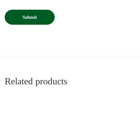
Related products