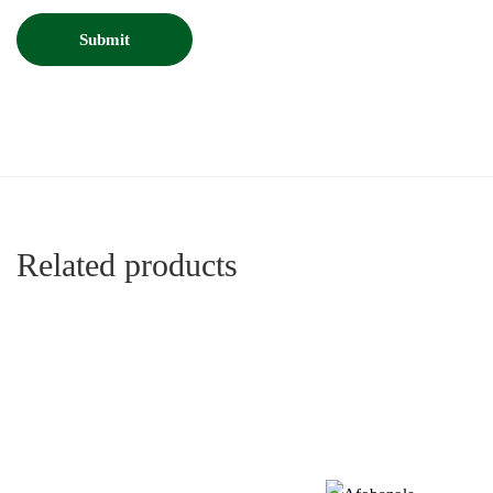
Related products