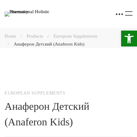
Open 
Home
Products
European Supplements
Анаферон Детский (Anaferon Kids)
EUROPEAN SUPPLEMENTS
Анаферон Детский
(Anaferon Kids)