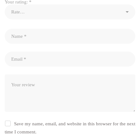
Your rating:
*
Save my name, email, and website in this browser for the next
time I comment.