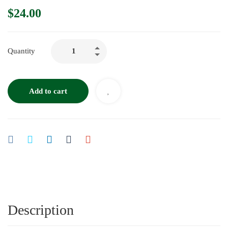
$
24.00
Quantity
Add to cart
Description