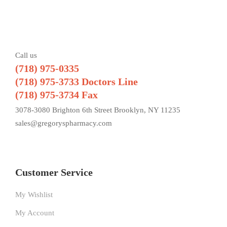
Call us
(718) 975-0335
(718) 975-3733 Doctors Line
(718) 975-3734 Fax
3078-3080 Brighton 6th Street Brooklyn, NY 11235
sales@gregoryspharmacy.com
Customer Service
My Wishlist
My Account