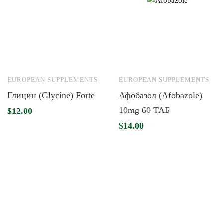
EUROPEAN SUPPLEMENTS
EUROPEAN SUPPLEMENTS
Глицин (Glycine) Forte
Афобазол (Afobazole)
10mg 60 ТАБ
$
12.00
$
14.00