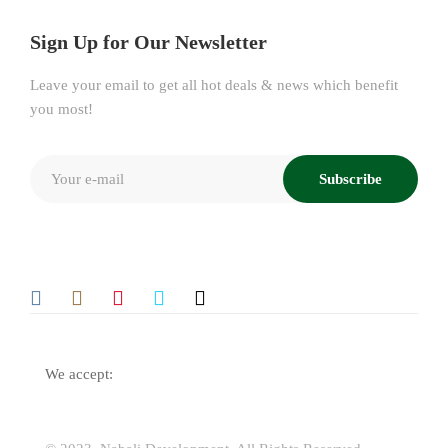
Sign Up for Our Newsletter
Leave your email to get all hot deals & news which benefit
you most!
Subscribe
We accept: