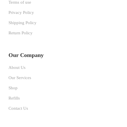
Terms of use
Privacy Policy
Shipping Policy
Return Policy
Our Company
About Us
Our Services
Shop
Refills
Contact Us