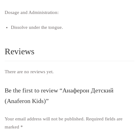
Dosage and Administration:
Dissolve under the tongue.
Reviews
There are no reviews yet.
Be the first to review “Анаферон Детский
(Anaferon Kids)”
Your email address will not be published.
Required fields are
marked
*