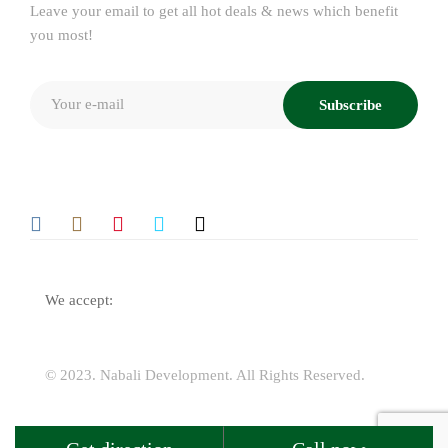
Leave your email to get all hot deals & news which benefit
you most!
Subscribe
We accept:
© 2023.
Nabali Development
. All Rights Reserved.