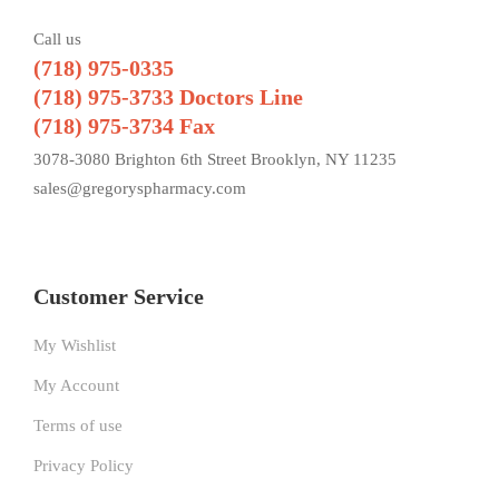
Call us
(718) 975-0335
(718) 975-3733 Doctors Line
(718) 975-3734 Fax
3078-3080 Brighton 6th Street Brooklyn, NY 11235
sales@gregoryspharmacy.com
Customer Service
My Wishlist
My Account
Terms of use
Privacy Policy