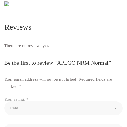
Reviews
There are no reviews yet.
Be the first to review “APLGO NRM Normal”
Your email address will not be published.
Required fields are
marked
*
Your rating:
*