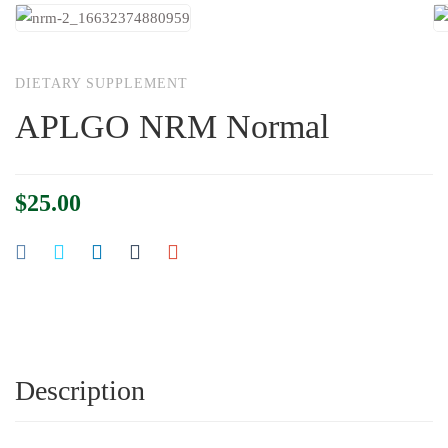
DIETARY SUPPLEMENT
APLGO NRM Normal
$
25.00
Description