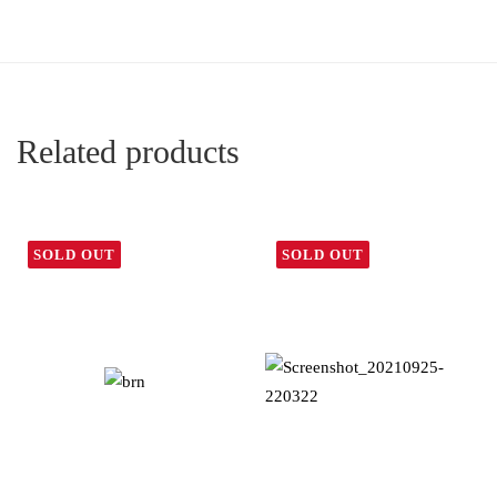
Related products
SOLD OUT
SOLD OUT