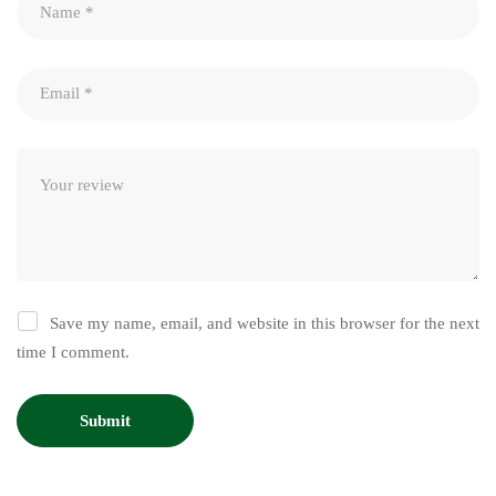
Save my name, email, and website in this browser for the next
time I comment.