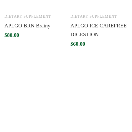
DIETARY SUPPLEMENT
DIETARY SUPPLEMENT
APLGO BRN Brainy
APLGO ICE CAREFREE
DIGESTION
$
80.00
$
60.00