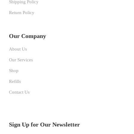
Shipping Policy
Return Policy
Our Company
About Us
Our Services
Shop
Refills
Contact Us
Sign Up for Our Newsletter