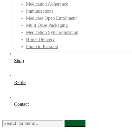
Medication Adherence
Immunizations
Medicare Open Enrollment
Multi-Dose Packaging
Medication Synchronization
Home Delivery
Photo to Passport
Shop
Refills
Contact
Search
Search
for: