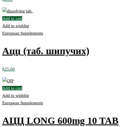
Add to cart
Add to wishlist
European Supplements
Ацц (таб. шипучих)
$
25.00
Add to cart
Add to wishlist
European Supplements
АЦЦ LONG 600mg 10 TAB