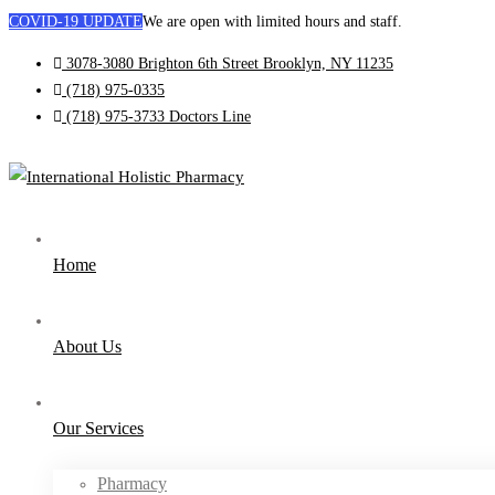
COVID-19 UPDATE
We are open with limited hours and staff.
3078-3080 Brighton 6th Street Brooklyn, NY 11235
(718) 975-0335
(718) 975-3733
Doctors Line
Home
About Us
Our Services
Pharmacy