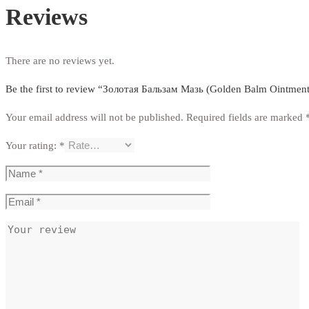
Reviews
There are no reviews yet.
Be the first to review “Золотая Бальзам Мазь (Golden Balm Ointment
Your email address will not be published.
Required fields are marked
Your rating:
*