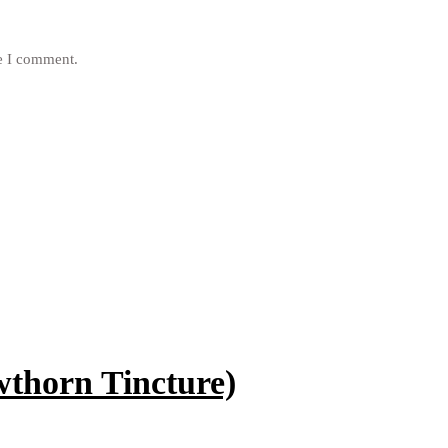
me I comment.
horn Tincture)