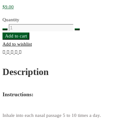
$
9.00
Quantity
Золотая
Бальзам
Add to cart
Мазь
Add to wishlist
(Golden
Balm
Ointment)
Description
quantity
Instructions:
Inhale into each nasal passage 5 to 10 times a day.