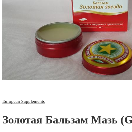
European Supplements
Золотая Бальзам Мазь (G