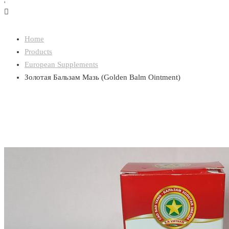
Home
Products
European Supplements
Золотая Бальзам Мазь (Golden Balm Ointment)