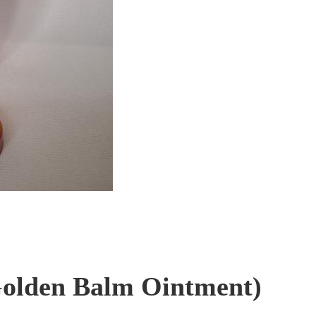
olden Balm Ointment)