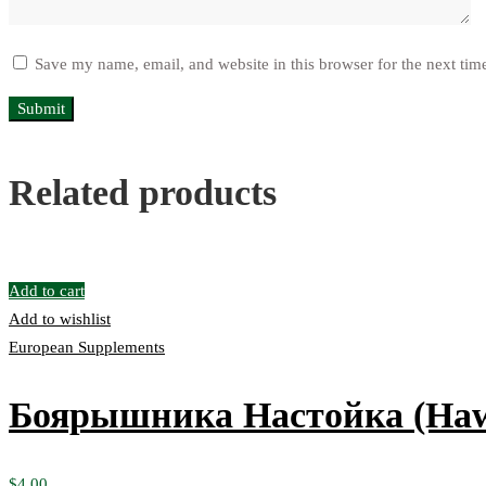
Save my name, email, and website in this browser for the next ti
Related products
Add to cart
Add to wishlist
European Supplements
Боярышника Настойка (Hawt
$
4.00