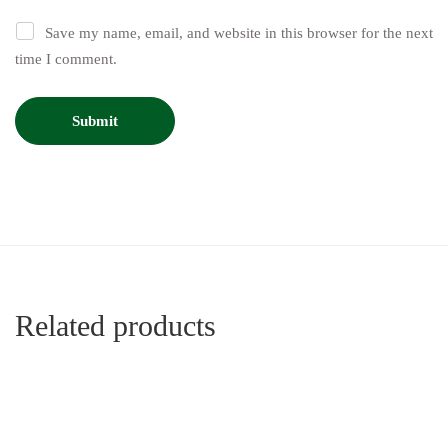
Save my name, email, and website in this browser for the next
time I comment.
Related products