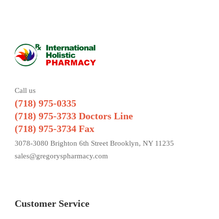
Call us
(718) 975-0335
(718) 975-3733 Doctors Line
(718) 975-3734 Fax
3078-3080 Brighton 6th Street Brooklyn, NY 11235
sales@gregoryspharmacy.com
Customer Service