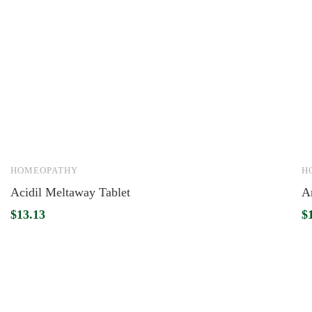
HOMEOPATHY
H
Acidil Meltaway Tablet
Ar
$
13.13
$