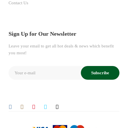
Contact Us
Sign Up for Our Newsletter
Leave your email to get all hot deals & news which benefit
you most!
Subscribe