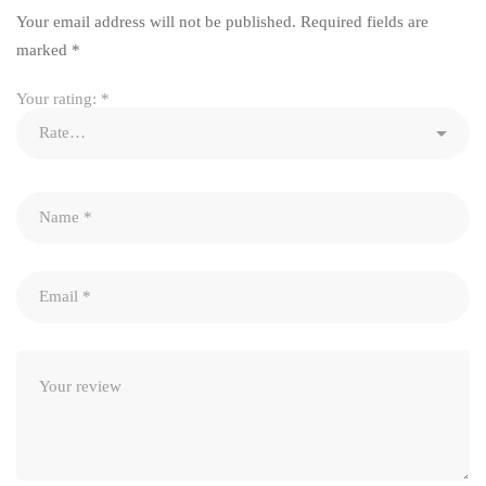
Your email address will not be published.
Required fields are
marked
*
Your rating:
*