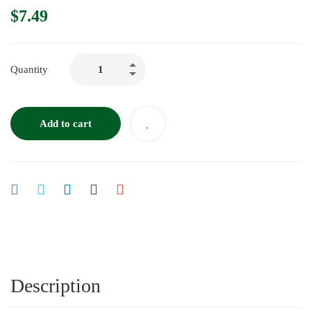
$
7.49
Quantity
Add to cart
Description