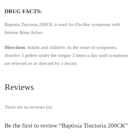
DRUG FACTS:
Baptisia Tinctoria 200CK is used for Flu-like symptoms with
Intense Bone Aches.
Directions
: Adults and children: At the onset of symptoms,
dissolve 5 pellets under the tongue 3 times a day until symptoms
are relieved or as directed by a doctor.
Reviews
There are no reviews yet.
Be the first to review “Baptisia Tinctoria 200CK”