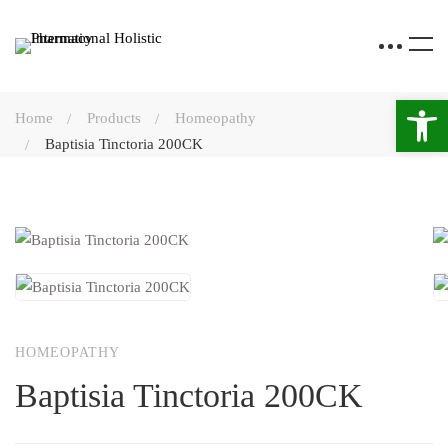
Open 
Home
Products
Homeopathy
Baptisia Tinctoria 200CK
HOMEOPATHY
Baptisia Tinctoria 200CK