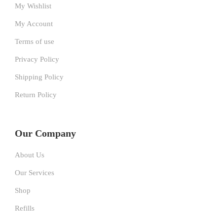
My Wishlist
My Account
Terms of use
Privacy Policy
Shipping Policy
Return Policy
Our Company
About Us
Our Services
Shop
Refills