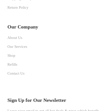
Return Policy
Our Company
About Us
Our Services
Shop
Refills
Contact Us
Sign Up for Our Newsletter
Leave your email to get all hot deals & news which benefit