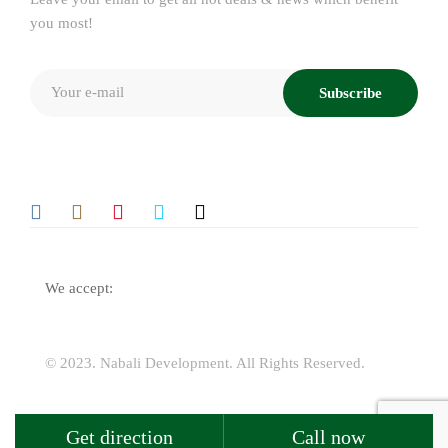
you most!
Subscribe
We accept:
© 2023.
Nabali Development
. All Rights Reserved.
Get direction
Call now