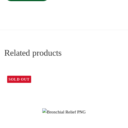
Related products
SOLD OUT