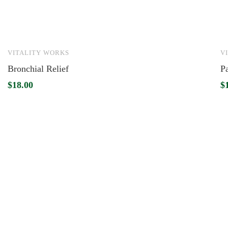
VITALITY WORKS
V
Bronchial Relief
P
$
18.00
$