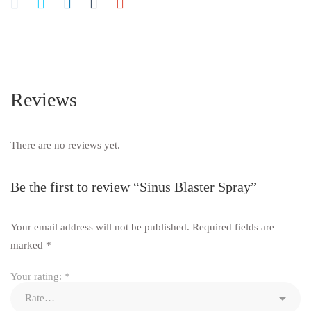
Reviews
There are no reviews yet.
Be the first to review “Sinus Blaster Spray”
Your email address will not be published.
Required fields are
marked
*
Your rating:
*