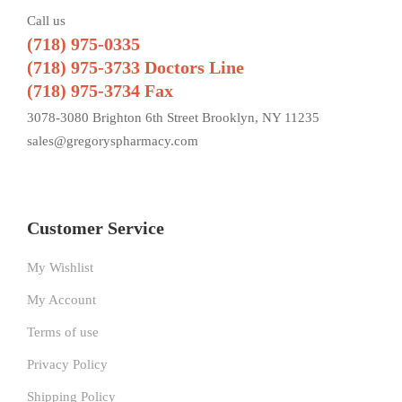
Call us
(718) 975-0335
(718) 975-3733 Doctors Line
(718) 975-3734 Fax
3078-3080 Brighton 6th Street Brooklyn, NY 11235
sales@gregoryspharmacy.com
Customer Service
My Wishlist
My Account
Terms of use
Privacy Policy
Shipping Policy