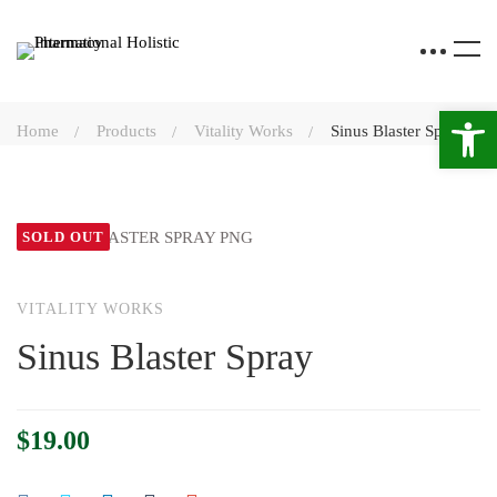
Open 
Home
Products
Vitality Works
Sinus Blaster Spray
SOLD OUT
VITALITY WORKS
Sinus Blaster Spray
$
19.00