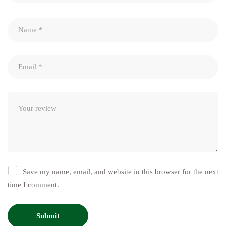
Save my name, email, and website in this browser for the next
time I comment.